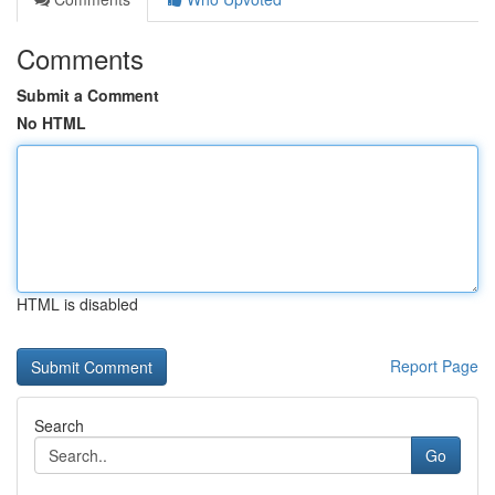
Comments
Submit a Comment
No HTML
HTML is disabled
Report Page
Search
Go