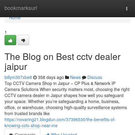
Home
bookmarksurl
Togg
navi
Home
1
The Blog on Best cctv dealer
jaipur
billym307xbe8
358 days ago
News
Discuss
Top CCTV Camera Shop in Jaipur – CP Plus & Network IP
Camera Solutions When security matters most, choosing the right
CCTV camera dealer in Jaipur shapes how well you safeguard
your space. Whether you’re safeguarding a home, business,
office, or warehouse, choosing high-quality surveillance systems
from trusted brands like
https://novaring21.blogdun.com/37396530/the-benefits-of-
knowing-cctv-shop-near-me
Comments
Who Upvoted