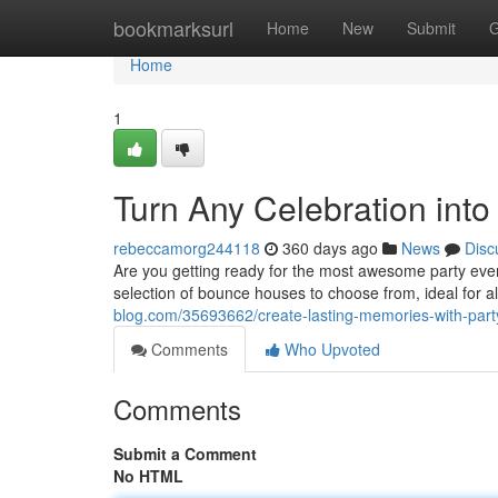
Home
bookmarksurl
Home
New
Submit
G
Home
1
Turn Any Celebration int
rebeccamorg244118
360 days ago
News
Disc
Are you getting ready for the most awesome party ev
selection of bounce houses to choose from, ideal for a
blog.com/35693662/create-lasting-memories-with-party
Comments
Who Upvoted
Comments
Submit a Comment
No HTML