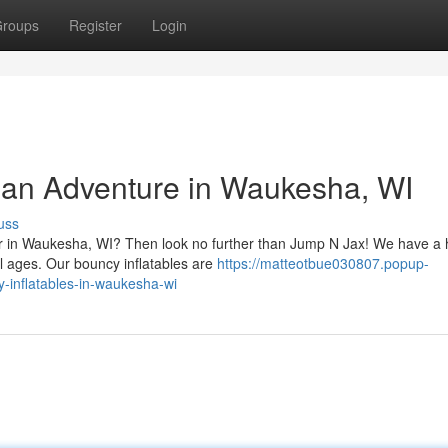
roups
Register
Login
o an Adventure in Waukesha, WI
uss
er in Waukesha, WI? Then look no further than Jump N Jax! We have a
ll ages. Our bouncy inflatables are
https://matteotbue030807.popup-
-inflatables-in-waukesha-wi