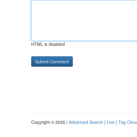
HTML is disabled
Copyright © 2026 |
Advanced Search
|
Live
|
Tag Clou