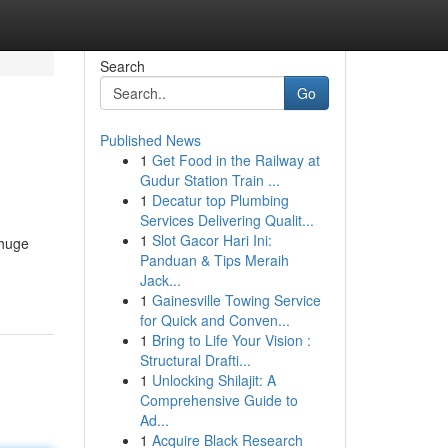
Search
Go
Published News
1
Get Food in the Railway at
Gudur Station Train ...
1
Decatur top Plumbing
Services Delivering Qualit...
1
Slot Gacor Hari Ini:
 huge
Panduan & Tips Meraih
Jack...
1
Gainesville Towing Service
for Quick and Conven...
1
Bring to Life Your Vision :
Structural Drafti...
1
Unlocking Shilajit: A
Comprehensive Guide to
Ad...
1
Acquire Black Research