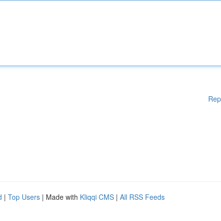
Rep
d
|
Top Users
| Made with
Kliqqi CMS
|
All RSS Feeds