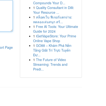
Compounds Your D...
1
Quality Consultant in Dilli:
Your Resource ...
1
สล็อตเว็บ ฟีเจอร์แตกง่าย:
ทดลองเล่นสนุก สร้...
1
Free AI Tools: Your Ultimate
Guide for 2024
1
iGetVapeStore: Your Prime
Online Vape Shop
1
GO88 – Khám Phá Nền
ort Page
Tảng Giải Trí Trực Tuyến
Đư...
1
The Future of Video
Streaming: Trends and
Predi...