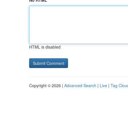
No HTML
HTML is disabled
Copyright © 2026 |
Advanced Search
|
Live
|
Tag Clou