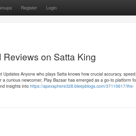
roups
Register
Login
d Reviews on Satta King
et Updates Anyone who plays Satta knows how crucial accuracy, speed
r a curious newcomer, Play Bazaar has emerged as a go-to platform fo
and insights into
https://apexsphere328.bleepblogs.com/37110617/the-