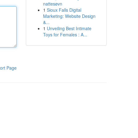
nattesøvn
1
Sioux Falls Digital
Marketing: Website Design
&...
1
Unveiling Best Intimate
Toys for Females : A...
ort Page