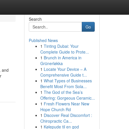
Search
Go
Published News
1
Tinting Dubai: Your
Complete Guide to Prote...
1
Brunch in America in
Grünerløkka
1
Locate Your Device – A
, and
Comprehensive Guide t...
r
1
What Types of Businesses
Benefit Most From Sola...
1
The God of the Sea’s
Offering: Gorgeous Ceramic...
1
Fresh Flowers Near New
Hope Church Rd
1
Discover Real Discomfort :
Chiropractic Ca...
1
Kølepude til en god