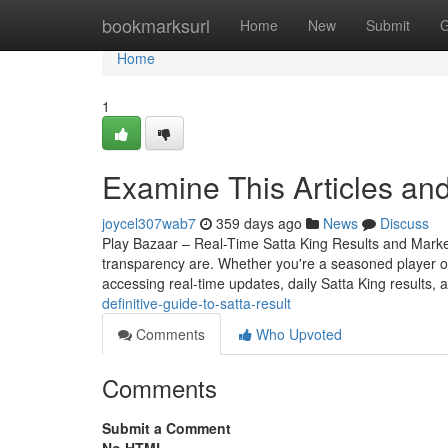
Home
bookmarksurl
Home
New
Submit
G
Home
1
Examine This Articles an
joycel307wab7
359 days ago
News
Discuss
Play Bazaar – Real-Time Satta King Results and Mark
transparency are. Whether you're a seasoned player o
accessing real-time updates, daily Satta King results, 
definitive-guide-to-satta-result
Comments
Who Upvoted
Comments
Submit a Comment