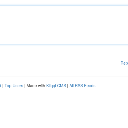
Rep
d
|
Top Users
| Made with
Kliqqi CMS
|
All RSS Feeds