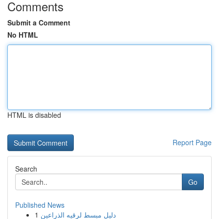
Comments
Submit a Comment
No HTML
HTML is disabled
Report Page
Search
Go
Published News
1
دليل مبسط لرقيه الذراعين