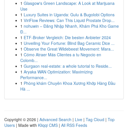
1
Glasgow's Green Landscape: A Look at Marijuana
Use
1
Luxury Suites in Uganda: Gulu & Bugolobi Options
1
ViriFlow Reviews: Can This Liquid Prostate Drop...
1
nohuwin – Đăng Nhập Nhanh, Khám Phá Kho Game
Đ...
1
ETF-Broker Vergleich: Die besten Anbieter 2024
1
Unveiling Your Fortune: Blind Bag Ceramic Dice ...
1
Observe the Great Wildebeest Movement: Mara...
1
Cómo Atraer Más Clientes a tu Negocio en
Colomb...
1
Gurgaon real-estate: a whole tutorial to Reside...
1
Aryaka WAN Optimization: Maximizing
Performance...
1
Phòng khám Chuyên Khoa Xương Khớp Hàng Đầu
Hà ...
Copyright © 2026 |
Advanced Search
|
Live
|
Tag Cloud
|
Top
Users
| Made with
Kliqqi CMS
|
All RSS Feeds