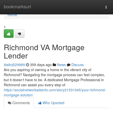
Home
bookmarksurl
Togg
navi
Home
1
Richmond VA Mortgage
Lender
idalinj529989
359 days ago
News
Discuss
Are you aspiring of owning a home in the vibrant city of
Richmond? Navigating the mortgage process can feel complex,
but it doesn't have to be. A dedicated Mortgage Professional in
Richmond can assist you every step of
https://socialnetworkadsinfo.com/story21531045/your-richmond-
mortgage-solution
Comments
Who Upvoted