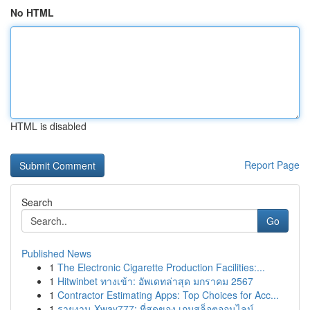
No HTML
HTML is disabled
Report Page
Search
Go
Published News
1
The Electronic Cigarette Production Facilities:...
1
Hitwinbet ทางเข้า: อัพเดทล่าสุด มกราคม 2567
1
Contractor Estimating Apps: Top Choices for Acc...
1
รายงาน Xway777: ที่สุดของ เกมสล็อตออนไลน์