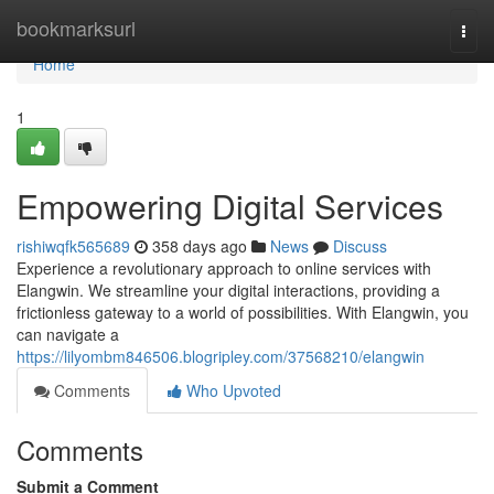
Home
bookmarksurl
Togg
navi
Home
1
Empowering Digital Services
rishiwqfk565689
358 days ago
News
Discuss
Experience a revolutionary approach to online services with
Elangwin. We streamline your digital interactions, providing a
frictionless gateway to a world of possibilities. With Elangwin, you
can navigate a
https://lilyombm846506.blogripley.com/37568210/elangwin
Comments
Who Upvoted
Comments
Submit a Comment