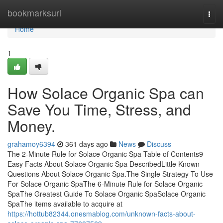
Home
bookmarksurl
Togg
navi
Home
1
How Solace Organic Spa can
Save You Time, Stress, and
Money.
grahamoy6394
361 days ago
News
Discuss
The 2-Minute Rule for Solace Organic Spa Table of Contents9
Easy Facts About Solace Organic Spa DescribedLittle Known
Questions About Solace Organic Spa.The Single Strategy To Use
For Solace Organic SpaThe 6-Minute Rule for Solace Organic
SpaThe Greatest Guide To Solace Organic SpaSolace Organic
SpaThe items available to acquire at
https://hottub82344.onesmablog.com/unknown-facts-about-