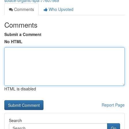
solace-organic-spa-77607569
Comments
Who Upvoted
Comments
Submit a Comment
No HTML
HTML is disabled
Report Page
Search
Go