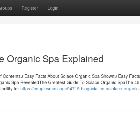
roups
Register
Login
ce Organic Spa Explained
f Contents3 Easy Facts About Solace Organic Spa Shown3 Easy Facts
ganic Spa RevealedThe Greatest Guide To Solace Organic SpaThe 4
acility for
https://couplesmassage94715.blogocial.com/solace-organic-