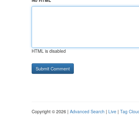
No HTML
HTML is disabled
Copyright © 2026 |
Advanced Search
|
Live
|
Tag Clou