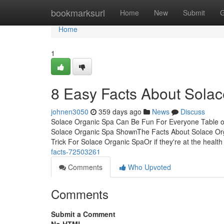
Home
bookmarksurl
Home
New
Submit
G
Home
1
8 Easy Facts About Sola
johnen3050
359 days ago
News
Discuss
Solace Organic Spa Can Be Fun For Everyone Table o
Solace Organic Spa ShownThe Facts About Solace Or
Trick For Solace Organic SpaOr if they're at the health f
facts-72503261
Comments
Who Upvoted
Comments
Submit a Comment