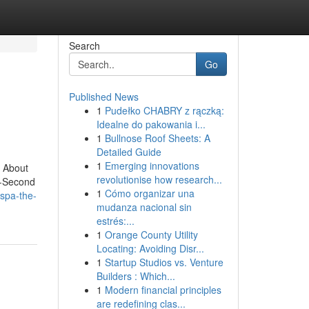
Search
Go
Published News
1
Pudełko CHABRY z rączką:
Idealne do pakowania i...
1
Bullnose Roof Sheets: A
Detailed Guide
1
Emerging innovations
 About
revolutionise how research...
5-Second
1
Cómo organizar una
spa-the-
mudanza nacional sin
estrés:...
1
Orange County Utility
Locating: Avoiding Disr...
1
Startup Studios vs. Venture
Builders : Which...
1
Modern financial principles
are redefining clas...