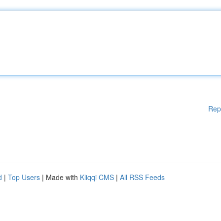
Rep
d
|
Top Users
| Made with
Kliqqi CMS
|
All RSS Feeds