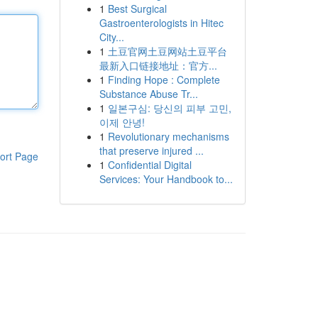
1
Best Surgical
Gastroenterologists in Hitec
City...
1
土豆官网土豆网站土豆平台
最新入口链接地址：官方...
1
Finding Hope : Complete
Substance Abuse Tr...
1
일본구심: 당신의 피부 고민,
이제 안녕!
1
Revolutionary mechanisms
that preserve injured ...
ort Page
1
Confidential Digital
Services: Your Handbook to...