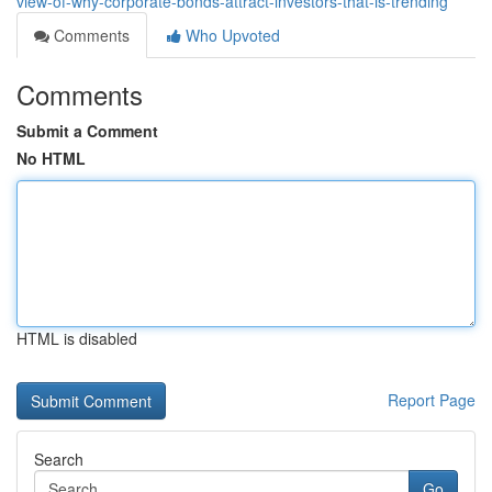
view-of-why-corporate-bonds-attract-investors-that-is-trending
Comments
Who Upvoted
Comments
Submit a Comment
No HTML
HTML is disabled
Report Page
Search
Go