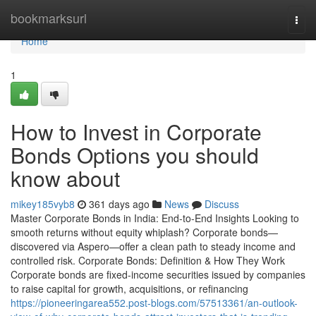
Home
bookmarksurl
Togg
navi
Home
1
How to Invest in Corporate
Bonds Options you should
know about
mikey185vyb8
361 days ago
News
Discuss
Master Corporate Bonds in India: End-to-End Insights Looking to
smooth returns without equity whiplash? Corporate bonds—
discovered via Aspero—offer a clean path to steady income and
controlled risk. Corporate Bonds: Definition & How They Work
Corporate bonds are fixed-income securities issued by companies
to raise capital for growth, acquisitions, or refinancing
https://pioneeringarea552.post-blogs.com/57513361/an-outlook-