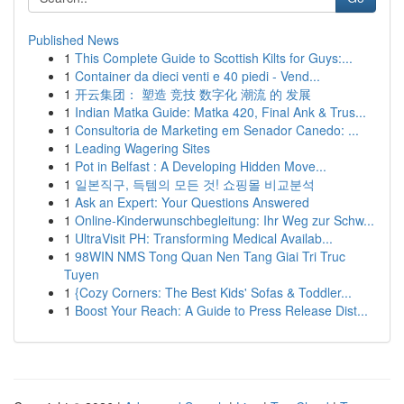
Published News
1
This Complete Guide to Scottish Kilts for Guys:...
1
Container da dieci venti e 40 piedi - Vend...
1
开云集团： 塑造 竞技 数字化 潮流 的 发展
1
Indian Matka Guide: Matka 420, Final Ank & Trus...
1
Consultoria de Marketing em Senador Canedo: ...
1
Leading Wagering Sites
1
Pot in Belfast : A Developing Hidden Move...
1
일본직구, 득템의 모든 것! 쇼핑몰 비교분석
1
Ask an Expert: Your Questions Answered
1
Online-Kinderwunschbegleitung: Ihr Weg zur Schw...
1
UltraVisit PH: Transforming Medical Availab...
1
98WIN NMS Tong Quan Nen Tang Giai Tri Truc
Tuyen
1
{Cozy Corners: The Best Kids' Sofas & Toddler...
1
Boost Your Reach: A Guide to Press Release Dist...