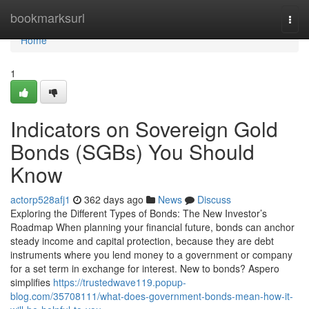
Home
bookmarksurl
Togg
navi
Home
1
Indicators on Sovereign Gold
Bonds (SGBs) You Should
Know
actorp528afj1
362 days ago
News
Discuss
Exploring the Different Types of Bonds: The New Investor’s
Roadmap When planning your financial future, bonds can anchor
steady income and capital protection, because they are debt
instruments where you lend money to a government or company
for a set term in exchange for interest. New to bonds? Aspero
simplifies
https://trustedwave119.popup-
blog.com/35708111/what-does-government-bonds-mean-how-it-