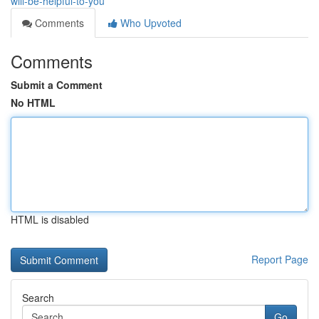
will-be-helpful-to-you
Comments
Who Upvoted
Comments
Submit a Comment
No HTML
HTML is disabled
Report Page
Search
Go