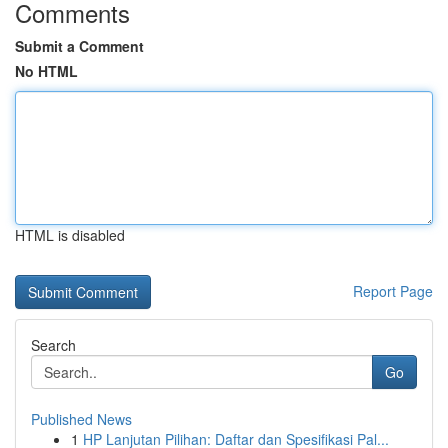
Comments
Submit a Comment
No HTML
HTML is disabled
Report Page
Search
Go
Published News
1
HP Lanjutan Pilihan: Daftar dan Spesifikasi Pal...