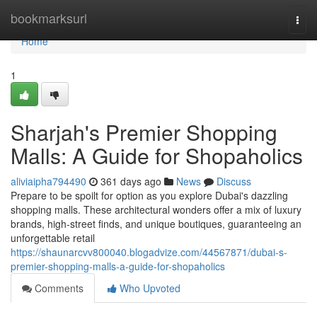
Home
bookmarksurl
Togg
navi
Home
1
Sharjah's Premier Shopping
Malls: A Guide for Shopaholics
aliviaipha794490
361 days ago
News
Discuss
Prepare to be spoilt for option as you explore Dubai's dazzling
shopping malls. These architectural wonders offer a mix of luxury
brands, high-street finds, and unique boutiques, guaranteeing an
unforgettable retail
https://shaunarcvv800040.blogadvize.com/44567871/dubai-s-
premier-shopping-malls-a-guide-for-shopaholics
Comments
Who Upvoted