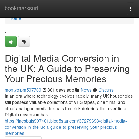
Home
bookmarksurl
Togg
navi
Home
1
Digital Media Conversion in
the UK: A Guide to Preserving
Your Precious Memories
montyqlpm597769
361 days ago
News
Discuss
In an era where technology evolves rapidly, many UK households
still possess valuable collections of VHS tapes, cine films, and
other analogue media formats that risk deterioration over time.
Digital conversion has
https://inesbqjs997401.blog5star.com/37279693/digital-media-
conversion-in-the-uk-a-guide-to-preserving-your-precious-
memories