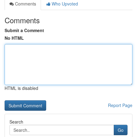
Comments
Who Upvoted
Comments
Submit a Comment
No HTML
HTML is disabled
Report Page
Search
Go