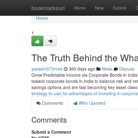
Home
bookmarksurl
Home
New
Submit
G
Home
1
The Truth Behind the Wh
yasserc073nrs4
360 days ago
News
Discuss
Grow Predictable Income via Corporate Bonds in India 
toward corporate bonds in India to balance risk and ret
savings options and are fast becoming key asset class
strategy-to-use-for-advantages-of-investing-in-corpor
Comments
Who Upvoted
Comments
Submit a Comment