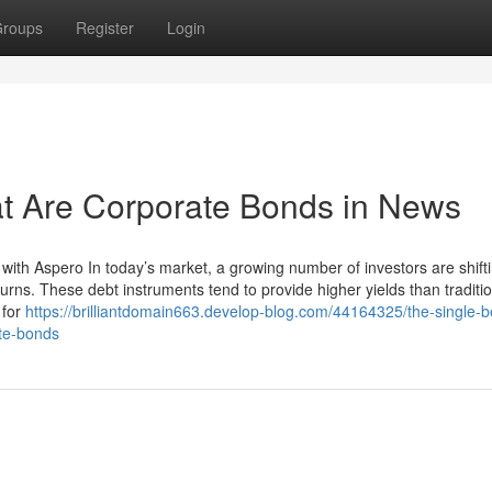
roups
Register
Login
at Are Corporate Bonds in News
with Aspero In today’s market, a growing number of investors are shift
urns. These debt instruments tend to provide higher yields than traditi
 for
https://brilliantdomain663.develop-blog.com/44164325/the-single-b
ate-bonds