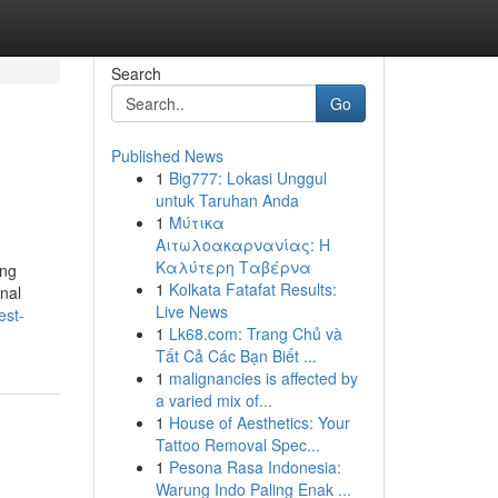
Search
Go
Published News
1
Big777: Lokasi Unggul
untuk Taruhan Anda
1
Μύτικα
Αιτωλοακαρνανίας: Η
Καλύτερη Ταβέρνα
ing
1
Kolkata Fatafat Results:
onal
Live News
est-
1
Lk68.com: Trang Chủ và
Tất Cả Các Bạn Biết ...
1
malignancies is affected by
a varied mix of...
1
House of Aesthetics: Your
Tattoo Removal Spec...
1
Pesona Rasa Indonesia:
Warung Indo Paling Enak ...