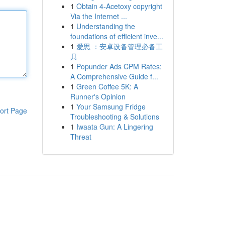
1
Obtain 4-Acetoxy copyright
Via the Internet ...
1
Understanding the
foundations of efficient inve...
1
爱思 ：安卓设备管理必备工
具
1
Popunder Ads CPM Rates:
A Comprehensive Guide f...
1
Green Coffee 5K: A
Runner's Opinion
1
Your Samsung Fridge
ort Page
Troubleshooting & Solutions
1
Iwaata Gun: A Lingering
Threat