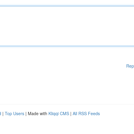
Rep
d
|
Top Users
| Made with
Kliqqi CMS
|
All RSS Feeds