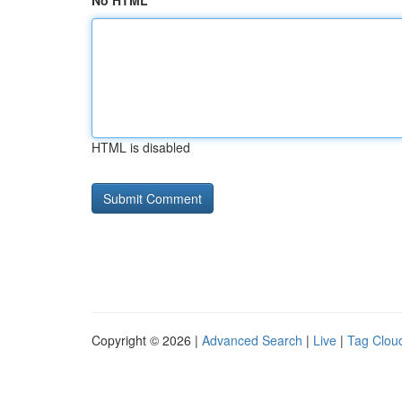
No HTML
HTML is disabled
Copyright © 2026 |
Advanced Search
|
Live
|
Tag Clou