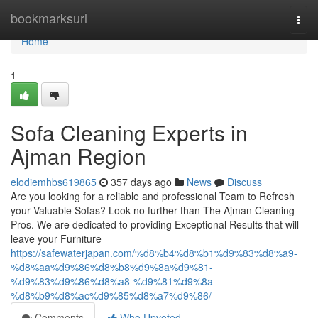
Home
bookmarksurl
Togg
navi
Home
1
Sofa Cleaning Experts in
Ajman Region
elodiemhbs619865
357 days ago
News
Discuss
Are you looking for a reliable and professional Team to Refresh
your Valuable Sofas? Look no further than The Ajman Cleaning
Pros. We are dedicated to providing Exceptional Results that will
leave your Furniture
https://safewaterjapan.com/%d8%b4%d8%b1%d9%83%d8%a9-
%d8%aa%d9%86%d8%b8%d9%8a%d9%81-
%d9%83%d9%86%d8%a8-%d9%81%d9%8a-
%d8%b9%d8%ac%d9%85%d8%a7%d9%86/
Comments
Who Upvoted