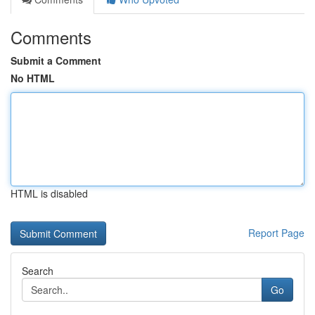
Comments
Submit a Comment
No HTML
HTML is disabled
Report Page
Search
Go