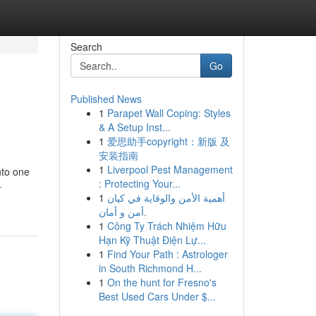
Search
Go
Published News
1
Parapet Wall Coping: Styles
& A Setup Inst...
1
爱思助手copyright：新版 及
安装指南
1
Liverpool Pest Management
nto one
: Protecting Your...
-
1
أهمية الأمن والوقاية في كيان
أمن و أمان.
1
Công Ty Trách Nhiệm Hữu
Hạn Kỹ Thuật Điện Lự...
1
Find Your Path : Astrologer
in South Richmond H...
1
On the hunt for Fresno's
Best Used Cars Under $...