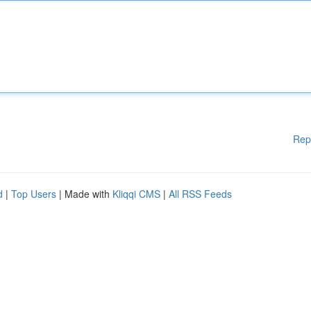
Rep
d
|
Top Users
| Made with
Kliqqi CMS
|
All RSS Feeds