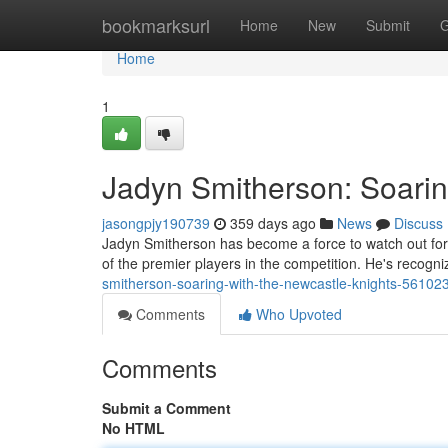
Home
bookmarksurl
Home
New
Submit
G
Home
1
Jadyn Smitherson: Soarin
jasongpjy190739
359 days ago
News
Discuss
Jadyn Smitherson has become a force to watch out for 
of the premier players in the competition. He's recogn
smitherson-soaring-with-the-newcastle-knights-56102
Comments
Who Upvoted
Comments
Submit a Comment
No HTML