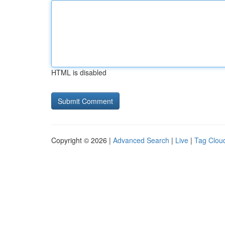
HTML is disabled
Copyright © 2026 |
Advanced Search
|
Live
|
Tag Clou