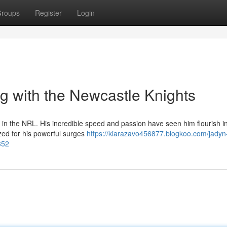
roups
Register
Login
g with the Newcastle Knights
in the NRL. His incredible speed and passion have seen him flourish i
ized for his powerful surges
https://kiarazavo456877.blogkoo.com/jadyn
352