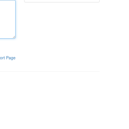
ort Page