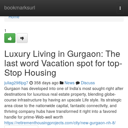
Home
bookmarksurl
Togg
navi
Home
1
Luxury Living in Gurgaon: The
last word Vacation spot for top-
Stop Housing
juliag298lpg7
358 days ago
News
Discuss
Gurgaon has developed into one of India’s most sought-right after
destinations for luxurious real estate property, blending globe-
course infrastructure by having an upscale Life style. Its strategic
area close to the nationwide capital, fantastic connectivity, and
thriving company hubs have transformed it right into a favored
handle for prime-Web-well worth
https://retirementhousingprojects.com/city/new-gurgaon-nh-8/