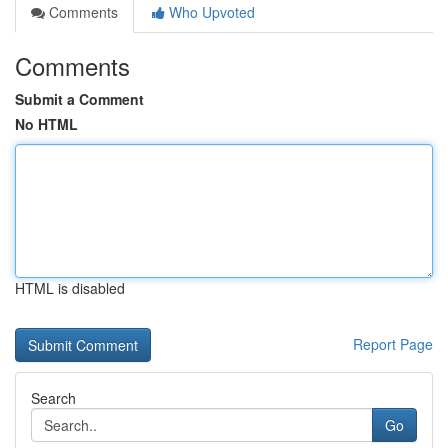
Comments
Who Upvoted
Comments
Submit a Comment
No HTML
HTML is disabled
Report Page
Search
Go