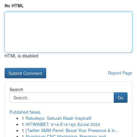
No HTML
HTML is disabled
Report Page
Search
Go
Published News
1
Ratudepo: Sebuah Kisah Inspiratif
1
HITWINBET: ทางเข้าล่าสุด อัปเดต 2024
1
{Twitter SMM Panel: Boost Your Presence & In...
1
Aluminium CNC Machining: Precision and