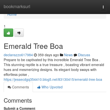
Home
bookmarksurl
Togg
navi
Home
1
Emerald Tree Boa
declanszzo617984
359 days ago
News
Discuss
Prepare to be captivated by this incredible Emerald Tree Boa .
This stunning reptile is a true treasure , boasting vibrant emerald
hues and mesmerizing designs. Its elegant body sways with
effortless poise ,
https://jessecdgq354410.blog5.net/83130415/emerald-tree-boa
Comments
Who Upvoted
Comments
Submit a Comment