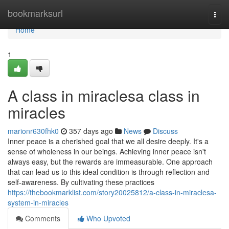
Home
bookmarksurl
Togg
navi
Home
1
A class in miraclesa class in
miracles
marionr630fhk0
357 days ago
News
Discuss
Inner peace is a cherished goal that we all desire deeply. It's a
sense of wholeness in our beings. Achieving inner peace isn't
always easy, but the rewards are immeasurable. One approach
that can lead us to this ideal condition is through reflection and
self-awareness. By cultivating these practices
https://thebookmarklist.com/story20025812/a-class-in-miraclesa-
system-in-miracles
Comments
Who Upvoted