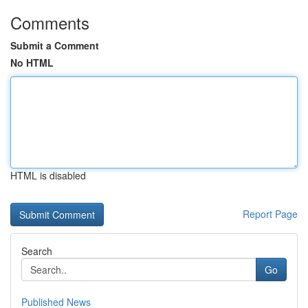
Comments
Submit a Comment
No HTML
HTML is disabled
Report Page
Search
Go
Published News