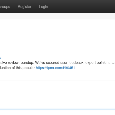
roups
Register
Login
s
nsive review roundup. We've scoured user feedback, expert opinions, 
aluation of this popular
https://tpmr.com/i/96451