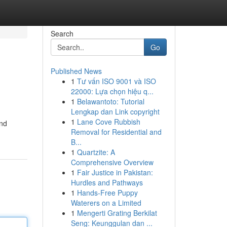
Search
Go
Published News
1
Tư vấn ISO 9001 và ISO
22000: Lựa chọn hiệu q...
1
Belawantoto: Tutorial
Lengkap dan Link copyright
1
Lane Cove Rubbish
and
Removal for Residential and
B...
1
Quartzite: A
Comprehensive Overview
1
Fair Justice in Pakistan:
Hurdles and Pathways
1
Hands-Free Puppy
Waterers on a Limited
1
Mengerti Grating Berkilat
Seng: Keunggulan dan ...