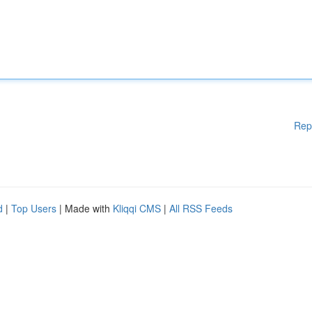
Rep
d
|
Top Users
| Made with
Kliqqi CMS
|
All RSS Feeds