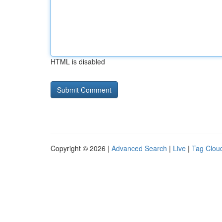
HTML is disabled
Copyright © 2026 |
Advanced Search
|
Live
|
Tag Clou