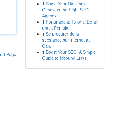
1
Boost Your Rankings:
Choosing the Right SEO
Agency
1
Fortunabola: Tutorial Detail
untuk Pemula
1
Se procurer de la
substance sur internet au
Can...
1
Boost Your SEO: A Simple
ort Page
Guide to Inbound Links