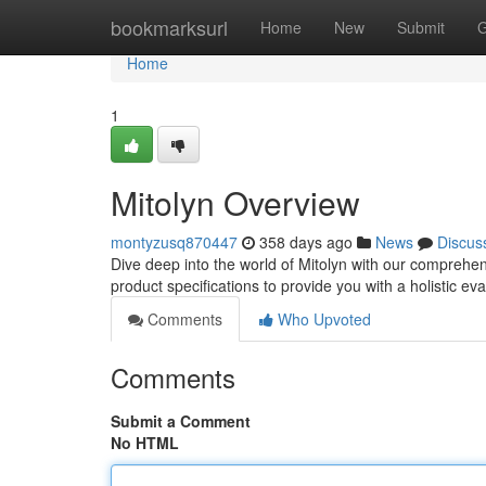
Home
bookmarksurl
Home
New
Submit
G
Home
1
Mitolyn Overview
montyzusq870447
358 days ago
News
Discus
Dive deep into the world of Mitolyn with our comprehe
product specifications to provide you with a holistic ev
Comments
Who Upvoted
Comments
Submit a Comment
No HTML