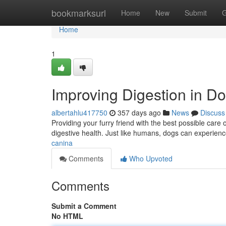
Home
bookmarksurl
Home
New
Submit
G
Home
1
Improving Digestion in D
albertahlu417750
357 days ago
News
Discuss
Providing your furry friend with the best possible care 
digestive health. Just like humans, dogs can experien
canina
Comments
Who Upvoted
Comments
Submit a Comment
No HTML