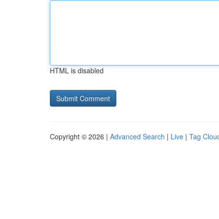
HTML is disabled
Copyright © 2026 |
Advanced Search
|
Live
|
Tag Clou