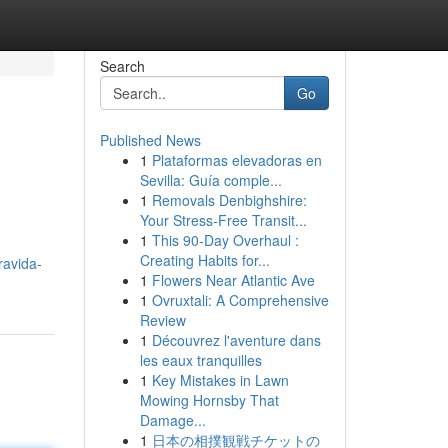
Search
Go
Published News
1
Plataformas elevadoras en
Sevilla: Guía comple...
1
Removals Denbighshire:
Your Stress-Free Transit...
1
This 90-Day Overhaul :
Creating Habits for...
ravida-
1
Flowers Near Atlantic Ave
1
Ovruxtali: A Comprehensive
Review
1
Découvrez l'aventure dans
les eaux tranquilles
1
Key Mistakes in Lawn
Mowing Hornsby That
Damage...
1
日本の相撲観戦チケットの