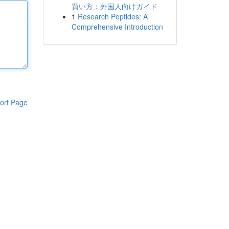
買い方：外国人向けガイド
1
Research Peptides: A
Comprehensive Introduction
ort Page