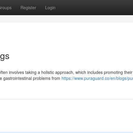
roups
Register
Login
ogs
often involves taking a holistic approach, which includes promoting their
ce gastrointestinal problems from
https://www.puraguard.co/en/blogs/pu