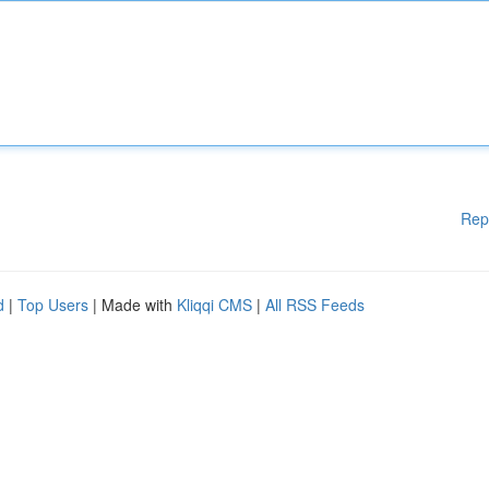
Rep
d
|
Top Users
| Made with
Kliqqi CMS
|
All RSS Feeds