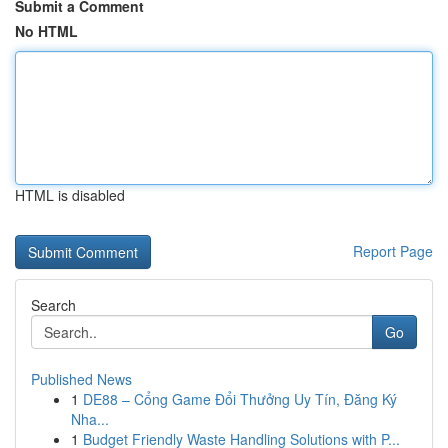
Submit a Comment
No HTML
HTML is disabled
Report Page
Search
Go
Published News
1
DE88 – Cổng Game Đổi Thưởng Uy Tín, Đăng Ký
Nha...
1
Budget Friendly Waste Handling Solutions with P...