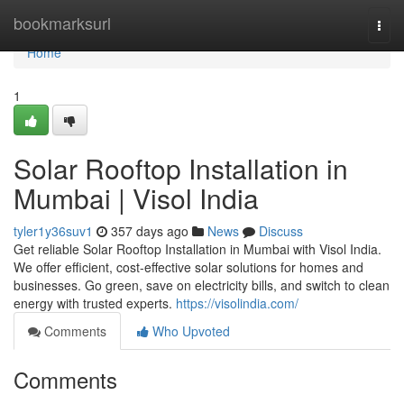
Home
bookmarksurl
Togg
navi
Home
1
Solar Rooftop Installation in
Mumbai | Visol India
tyler1y36suv1
357 days ago
News
Discuss
Get reliable Solar Rooftop Installation in Mumbai with Visol India.
We offer efficient, cost-effective solar solutions for homes and
businesses. Go green, save on electricity bills, and switch to clean
energy with trusted experts.
https://visolindia.com/
Comments
Who Upvoted
Comments