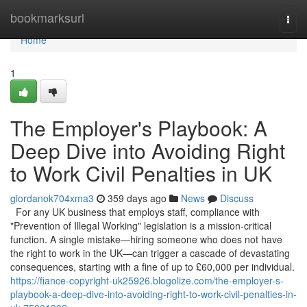
Home
bookmarksurl
Togg
navi
Home
1
The Employer's Playbook: A
Deep Dive into Avoiding Right
to Work Civil Penalties in UK
giordanok704xma3
359 days ago
News
Discuss
For any UK business that employs staff, compliance with
"Prevention of Illegal Working" legislation is a mission-critical
function. A single mistake—hiring someone who does not have
the right to work in the UK—can trigger a cascade of devastating
consequences, starting with a fine of up to £60,000 per individual.
https://fiance-copyright-uk25926.blogolize.com/the-employer-s-
playbook-a-deep-dive-into-avoiding-right-to-work-civil-penalties-in-