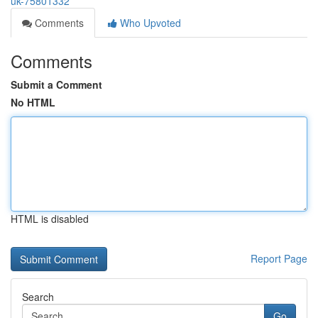
uk-75801332
Comments
Who Upvoted
Comments
Submit a Comment
No HTML
HTML is disabled
Report Page
Search
Go