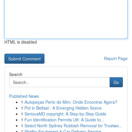
HTML is disabled
Report Page
Search
Go
Published News
1
Autopeças Perto de Mim: Onde Encontrar Agora?
1
Pot in Belfast : A Emerging Hidden Scene
1
SeriousMD copyright: A Step-by-Step Guide
1
Fun Identification Permits UK: A Guide to...
1
Select North Sydney Rubbish Removal for Trustwo...
1
Shelby Equipment & Car Delivery Service