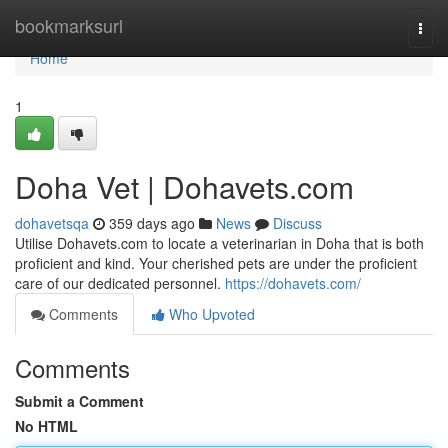
Home
bookmarksurl
Togg
navi
Home
1
Doha Vet | Dohavets.com
dohavetsqa
359 days ago
News
Discuss
Utilise Dohavets.com to locate a veterinarian in Doha that is both
proficient and kind. Your cherished pets are under the proficient
care of our dedicated personnel.
https://dohavets.com/
Comments
Who Upvoted
Comments
Submit a Comment
No HTML