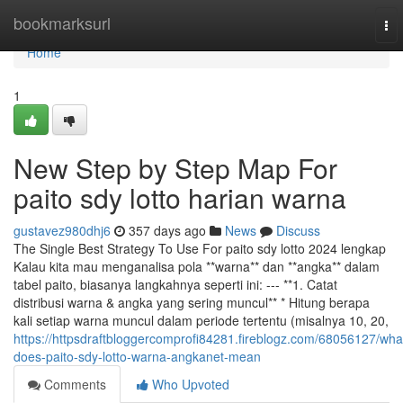
Home
bookmarksurl
To
nav
Home
1
New Step by Step Map For
paito sdy lotto harian warna
gustavez980dhj6
357 days ago
News
Discuss
The Single Best Strategy To Use For paito sdy lotto 2024 lengkap
Kalau kita mau menganalisa pola **warna** dan **angka** dalam
tabel paito, biasanya langkahnya seperti ini: --- **1. Catat
distribusi warna & angka yang sering muncul** * Hitung berapa
kali setiap warna muncul dalam periode tertentu (misalnya 10, 20,
https://httpsdraftbloggercomprofi84281.fireblogz.com/68056127/wha
does-paito-sdy-lotto-warna-angkanet-mean
Comments
Who Upvoted