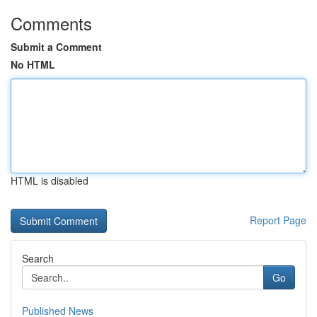
Comments
Submit a Comment
No HTML
HTML is disabled
Report Page
Search
Go
Published News