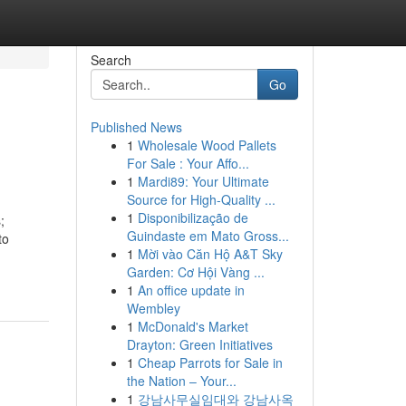
Search
Go
Published News
1
Wholesale Wood Pallets
For Sale : Your Affo...
1
Mardi89: Your Ultimate
Source for High-Quality ...
1
Disponibilização de
;
Guindaste em Mato Gross...
to
1
Mời vào Căn Hộ A&T Sky
Garden: Cơ Hội Vàng ...
1
An office update in
Wembley
1
McDonald's Market
Drayton: Green Initiatives
1
Cheap Parrots for Sale in
the Nation – Your...
1
강남사무실임대와 강남사옥