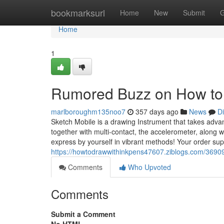
Home
bookmarksurl
Home
New
Submit
G
Home
1
Rumored Buzz on How to 
marlboroughm135noo7
357 days ago
News
D
Sketch Mobile is a drawing Instrument that takes advan
together with multi-contact, the accelerometer, along 
express by yourself in vibrant methods! Your order su
https://howtodrawwithinkpens47607.ziblogs.com/369097
Comments
Who Upvoted
Comments
Submit a Comment