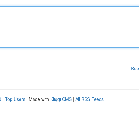
Rep
d
|
Top Users
| Made with
Kliqqi CMS
|
All RSS Feeds