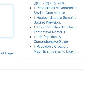
임대, 기업 이전 전 반...
1
Plataformas elevadoras en
Sevilla: Guía comple...
1
Hauteur d'eau la Semois :
Suivi et Prévision...
1
Tinder88: Situs Slot Gacor
Terpercaya Nomor 1
1
Lab Peptides: A
Comprehensive Guide
1
Poseidon's Creation:
Magnificent Ceramic Dice f...
ort Page