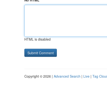
No HTML
HTML is disabled
Copyright © 2026 |
Advanced Search
|
Live
|
Tag Clou