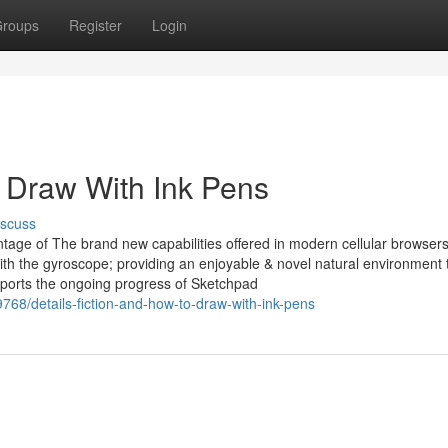
roups
Register
Login
Draw With Ink Pens
iscuss
tage of The brand new capabilities offered in modern cellular browsers
with the gyroscope; providing an enjoyable & novel natural environment 
pports the ongoing progress of Sketchpad
68/details-fiction-and-how-to-draw-with-ink-pens