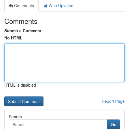
Comments
Who Upvoted
Comments
Submit a Comment
No HTML
HTML is disabled
Report Page
Search
Go