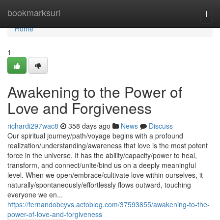
Home
bookmarksurl
Togg
navi
Home
1
Awakening to the Power of
Love and Forgiveness
richardi297wac8
358 days ago
News
Discuss
Our spiritual journey/path/voyage begins with a profound
realization/understanding/awareness that love is the most potent
force in the universe. It has the ability/capacity/power to heal,
transform, and connect/unite/bind us on a deeply meaningful
level. When we open/embrace/cultivate love within ourselves, it
naturally/spontaneously/effortlessly flows outward, touching
everyone we en...
https://fernandobcyvs.actoblog.com/37593855/awakening-to-the-
power-of-love-and-forgiveness