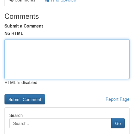
Comments
Submit a Comment
No HTML
HTML is disabled
Report Page
Search
Go