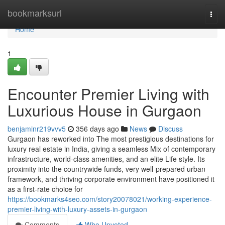
Home
bookmarksurl
Togg
navi
Home
1
Encounter Premier Living with
Luxurious House in Gurgaon
benjaminr219vvv5
356 days ago
News
Discuss
Gurgaon has reworked into The most prestigious destinations for
luxury real estate in India, giving a seamless Mix of contemporary
infrastructure, world-class amenities, and an elite Life style. Its
proximity into the countrywide funds, very well-prepared urban
framework, and thriving corporate environment have positioned it
as a first-rate choice for
https://bookmarks4seo.com/story20078021/working-experience-
premier-living-with-luxury-assets-in-gurgaon
Comments
Who Upvoted