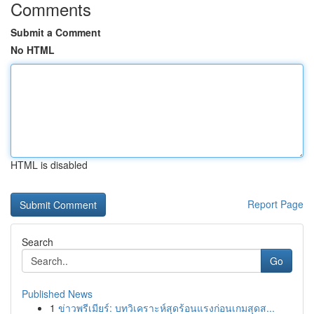
Comments
Submit a Comment
No HTML
HTML is disabled
Report Page
Search
Go
Published News
1
ข่าวพรีเมียร์: บทวิเคราะห์สุดร้อนแรงก่อนเกมสุดส...