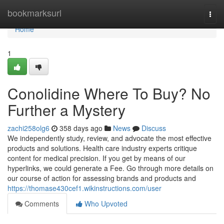
Home
bookmarksurl
Togg
navi
Home
1
Conolidine Where To Buy? No
Further a Mystery
zachi258olg6
358 days ago
News
Discuss
We independently study, review, and advocate the most effective
products and solutions. Health care industry experts critique
content for medical precision. If you get by means of our
hyperlinks, we could generate a Fee. Go through more details on
our course of action for assessing brands and products and
https://thomase430cef1.wikinstructions.com/user
Comments
Who Upvoted