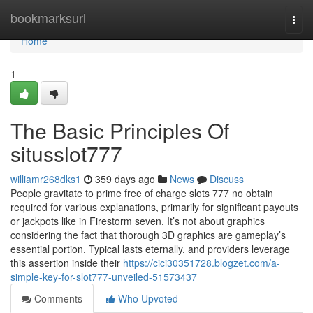
Home
bookmarksurl
Togg
navi
Home
1
The Basic Principles Of
situsslot777
williamr268dks1
359 days ago
News
Discuss
People gravitate to prime free of charge slots 777 no obtain
required for various explanations, primarily for significant payouts
or jackpots like in Firestorm seven. It’s not about graphics
considering the fact that thorough 3D graphics are gameplay’s
essential portion. Typical lasts eternally, and providers leverage
this assertion inside their
https://cici30351728.blogzet.com/a-
simple-key-for-slot777-unveiled-51573437
Comments
Who Upvoted