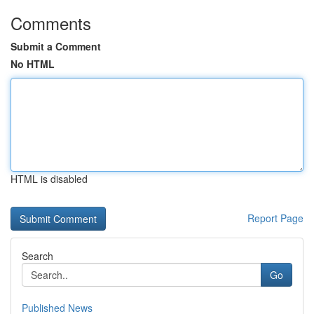
Comments
Submit a Comment
No HTML
HTML is disabled
Report Page
Search
Go
Published News