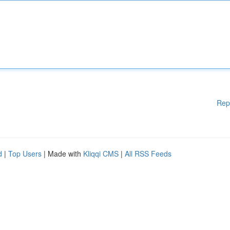
Rep
d
|
Top Users
| Made with
Kliqqi CMS
|
All RSS Feeds