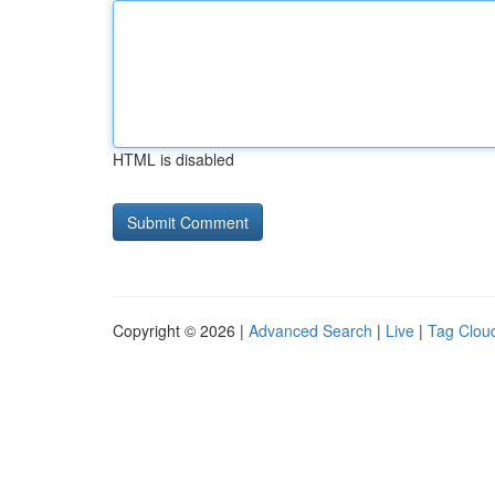
HTML is disabled
Copyright © 2026 |
Advanced Search
|
Live
|
Tag Clou