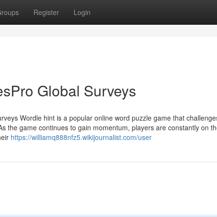
roups
Register
Login
lesPro Global Surveys
rveys Wordle hint is a popular online word puzzle game that challenge
s. As the game continues to gain momentum, players are constantly on t
heir
https://williamq888nfz5.wikijournalist.com/user