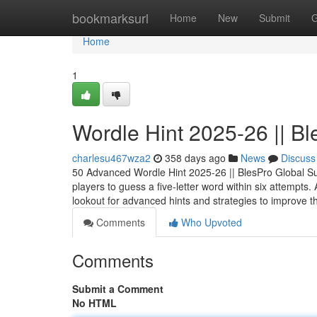
Home
bookmarksurl
Home
New
Submit
G
Home
1
Wordle Hint 2025-26 || B
charlesu467wza2
358 days ago
News
Discuss
50 Advanced Wordle Hint 2025-26 || BlesPro Global Su
players to guess a five-letter word within six attempt
lookout for advanced hints and strategies to improve t
Comments
Who Upvoted
Comments
Submit a Comment
No HTML