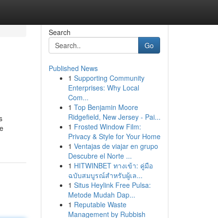
Search
Go
Published News
1
Supporting Community
Enterprises: Why Local
Com...
1
Top Benjamin Moore
Ridgefield, New Jersey - Pai...
s
1
Frosted Window Film:
he
Privacy & Style for Your Home
1
Ventajas de viajar en grupo
Descubre el Norte ...
1
HITWINBET ทางเข้า: คู่มือ
ฉบับสมบูรณ์สำหรับผู้เล...
1
Situs Heylink Free Pulsa:
Metode Mudah Dap...
1
Reputable Waste
Management by Rubbish