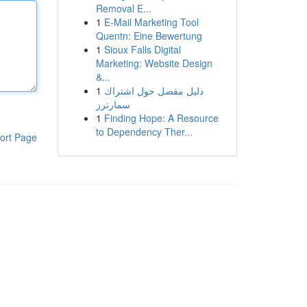
Removal E...
1
E-Mail Marketing Tool
Quentn: Eine Bewertung
1
Sioux Falls Digital
Marketing: Website Design
&...
1
دليل مفصل حول اشتراك
سمارترز
1
Finding Hope: A Resource
to Dependency Ther...
ort Page