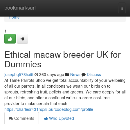
Home
bookmarksurl
Togg
navi
Home
1
Ethical macaw breeder UK for
Dummies
josephq578hxi5
360 days ago
News
Discuss
At Tame Parrots Shop we get total accountability of your wellbeing
of all our parrots. In all conditions we wean our birds on to
sprouts, refreshing fruit, pellets and greens. We care deeply for all
of our birds, and offer a continual write-up-order cost-free
provider to make certain that each
https://charlesr431hqx8.ourcodeblog.com/profile
Comments
Who Upvoted