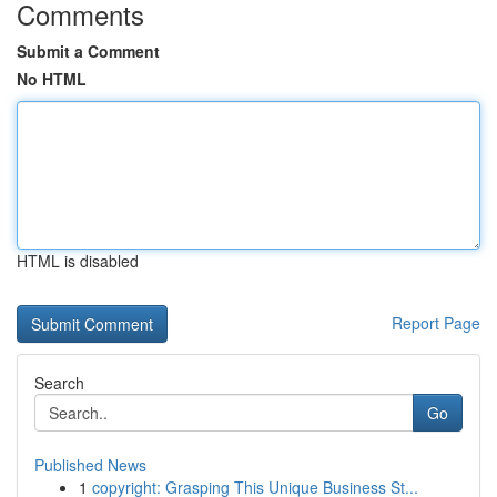
Comments
Submit a Comment
No HTML
HTML is disabled
Report Page
Search
Go
Published News
1
copyright: Grasping This Unique Business St...