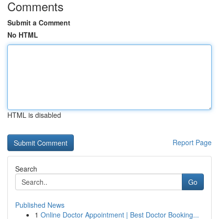
Comments
Submit a Comment
No HTML
HTML is disabled
Report Page
Search
Go
Published News
1
Online Doctor Appointment | Best Doctor Booking...