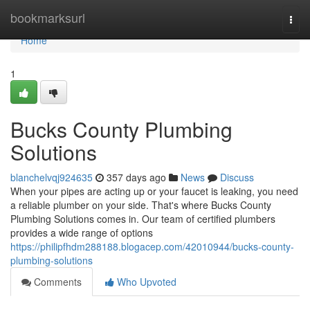
Home
bookmarksurl
Togg
navi
Home
1
Bucks County Plumbing
Solutions
blanchelvqj924635
357 days ago
News
Discuss
When your pipes are acting up or your faucet is leaking, you need
a reliable plumber on your side. That's where Bucks County
Plumbing Solutions comes in. Our team of certified plumbers
provides a wide range of options
https://philipfhdm288188.blogacep.com/42010944/bucks-county-
plumbing-solutions
Comments
Who Upvoted