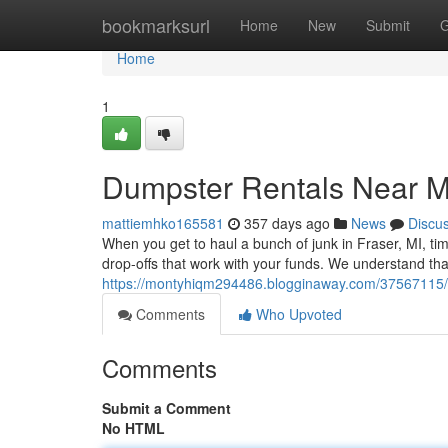
Home
bookmarksurl
Home
New
Submit
G
Home
1
Dumpster Rentals Near 
mattiemhko165581
357 days ago
News
Discu
When you get to haul a bunch of junk in Fraser, MI, tim
drop-offs that work with your funds. We understand th
https://montyhiqm294486.blogginaway.com/37567115/
Comments
Who Upvoted
Comments
Submit a Comment
No HTML