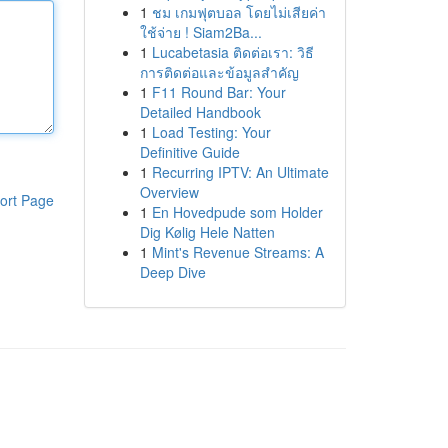
1
ชม เกมฟุตบอล โดยไม่เสียค่า
ใช้จ่าย ! Siam2Ba...
1
Lucabetasia ติดต่อเรา: วิธี
การติดต่อและข้อมูลสำคัญ
1
F11 Round Bar: Your
Detailed Handbook
1
Load Testing: Your
Definitive Guide
1
Recurring IPTV: An Ultimate
Overview
ort Page
1
En Hovedpude som Holder
Dig Kølig Hele Natten
1
Mint's Revenue Streams: A
Deep Dive