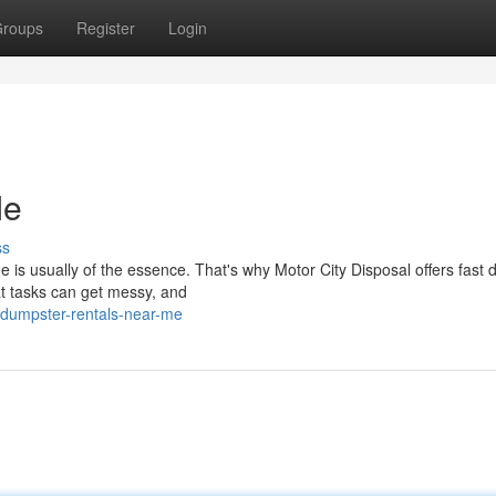
roups
Register
Login
Me
ss
e is usually of the essence. That's why Motor City Disposal offers fast
at tasks can get messy, and
dumpster-rentals-near-me