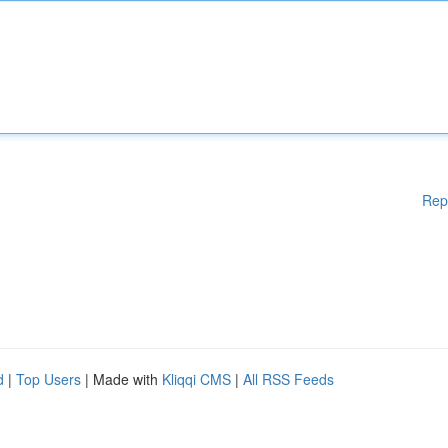
Rep
d
|
Top Users
| Made with
Kliqqi CMS
|
All RSS Feeds