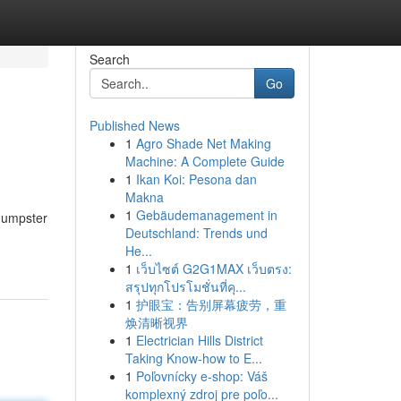
Search
Go
Published News
1
Agro Shade Net Making
Machine: A Complete Guide
1
Ikan Koi: Pesona dan
Makna
1
Gebäudemanagement in
 dumpster
Deutschland: Trends und
He...
1
เว็บไซต์ G2G1MAX เว็บตรง:
สรุปทุกโปรโมชั่นที่คุ...
1
护眼宝：告别屏幕疲劳，重
焕清晰视界
1
Electrician Hills District
Taking Know-how to E...
1
Poľovnícky e-shop: Váš
komplexný zdroj pre poľo...