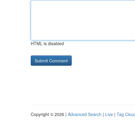
HTML is disabled
Copyright © 2026 |
Advanced Search
|
Live
|
Tag Clou