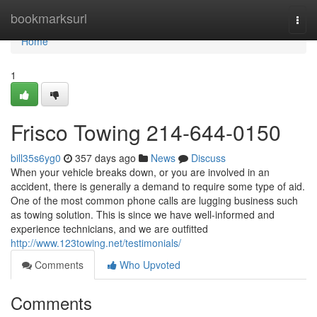
Home
bookmarksurl
Togg
navi
Home
1
Frisco Towing 214-644-0150
bill35s6yg0
357 days ago
News
Discuss
When your vehicle breaks down, or you are involved in an
accident, there is generally a demand to require some type of aid.
One of the most common phone calls are lugging business such
as towing solution. This is since we have well-informed and
experience technicians, and we are outfitted
http://www.123towing.net/testimonials/
Comments
Who Upvoted
Comments