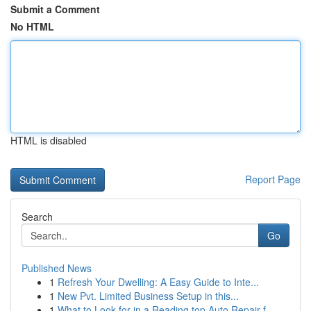
Submit a Comment
No HTML
HTML is disabled
Report Page
Search
Go
Published News
1
Refresh Your Dwelling: A Easy Guide to Inte...
1
New Pvt. Limited Business Setup in this...
1
What to Look for in a Reading top Auto Repair f...