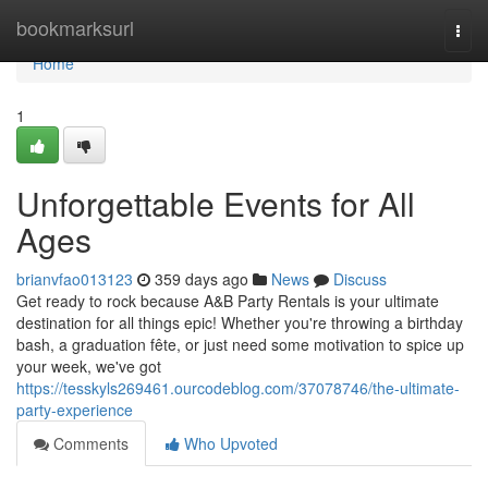
Home
bookmarksurl
Togg
navi
Home
1
Unforgettable Events for All
Ages
brianvfao013123
359 days ago
News
Discuss
Get ready to rock because A&B Party Rentals is your ultimate
destination for all things epic! Whether you're throwing a birthday
bash, a graduation fête, or just need some motivation to spice up
your week, we've got
https://tesskyls269461.ourcodeblog.com/37078746/the-ultimate-
party-experience
Comments
Who Upvoted