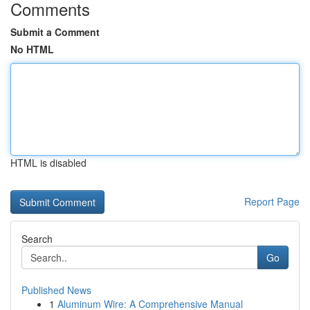
Comments
Submit a Comment
No HTML
HTML is disabled
Report Page
Search
Go
Published News
1
Aluminum Wire: A Comprehensive Manual