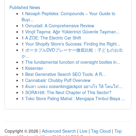
Published News
1
Neoaph Peptides: Compounds – Your Guide to
Buyi...
1
Ovruxtali: A Comprehensive Review
1
Vinçli Taşıma: Ağır Yüklerinizi Güvenle Taşıman...
1
A ZOE: The Electric Car Shift
1
Your Shopify Store's Success: Finding the Right...
1
ポータブルDVDプレーヤー徹底比較：子どものお出
か...
1
The fundamental function of oversight bodies in...
1
Kesenian
1
Best Generative Search SEO Tools: A R...
1
Cannabals' Chubby Puff Overview
1
ค้นหา แหล่ง oceankingjackpot อย่างไร ให้ โดนใจ!...
1
SORA168: The Next Chapter of This Sector?
1
Toko Store Paling Mahal : Mengapa Timbul Biaya ...
Copyright © 2026 |
Advanced Search
|
Live
|
Tag Cloud
|
Top