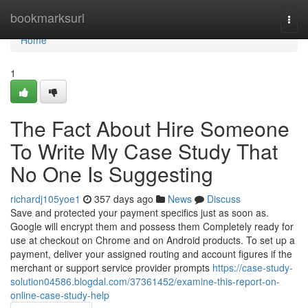
Home
bookmarksurl
Togg
navi
Home
1
The Fact About Hire Someone
To Write My Case Study That
No One Is Suggesting
richardj105yoe1
357 days ago
News
Discuss
Save and protected your payment specifics just as soon as.
Google will encrypt them and possess them Completely ready for
use at checkout on Chrome and on Android products. To set up a
payment, deliver your assigned routing and account figures if the
merchant or support service provider prompts
https://case-study-
solution04586.blogdal.com/37361452/examine-this-report-on-
online-case-study-help