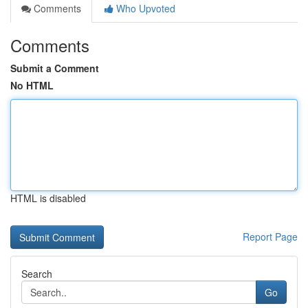
Comments
Who Upvoted
Comments
Submit a Comment
No HTML
HTML is disabled
Report Page
Search
Go