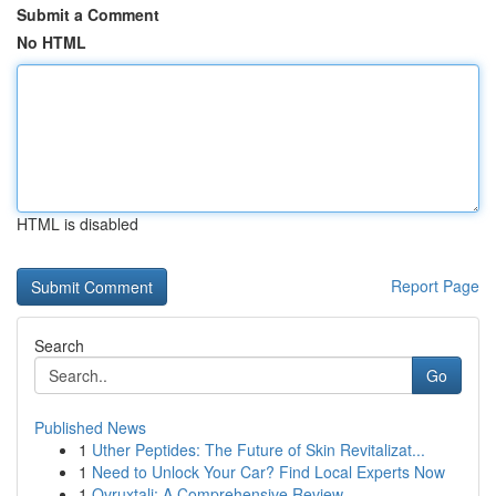
Submit a Comment
No HTML
HTML is disabled
Report Page
Search
Go
Published News
1
Uther Peptides: The Future of Skin Revitalizat...
1
Need to Unlock Your Car? Find Local Experts Now
1
Ovruxtali: A Comprehensive Review