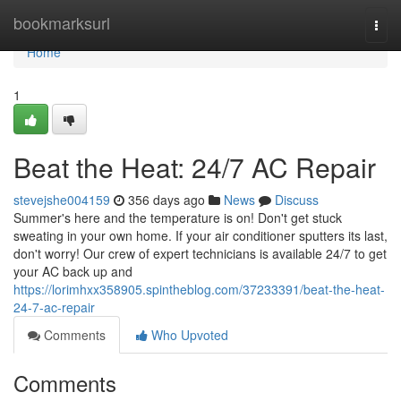
Home
bookmarksurl
Togg
navi
Home
1
Beat the Heat: 24/7 AC Repair
stevejshe004159
356 days ago
News
Discuss
Summer's here and the temperature is on! Don't get stuck
sweating in your own home. If your air conditioner sputters its last,
don't worry! Our crew of expert technicians is available 24/7 to get
your AC back up and
https://lorimhxx358905.spintheblog.com/37233391/beat-the-heat-
24-7-ac-repair
Comments
Who Upvoted
Comments