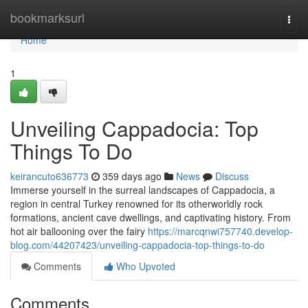
Home
bookmarksurl
Togg
navi
Home
1
Unveiling Cappadocia: Top
Things To Do
keirancuto636773
359 days ago
News
Discuss
Immerse yourself in the surreal landscapes of Cappadocia, a
region in central Turkey renowned for its otherworldly rock
formations, ancient cave dwellings, and captivating history. From
hot air ballooning over the fairy
https://marcqnwi757740.develop-
blog.com/44207423/unveiling-cappadocia-top-things-to-do
Comments
Who Upvoted
Comments