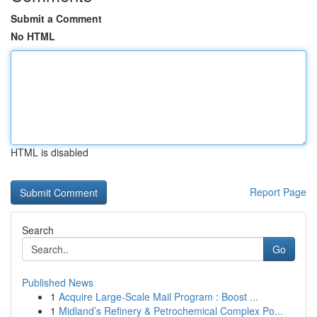
Submit a Comment
No HTML
HTML is disabled
Report Page
Search
Go
Published News
1
Acquire Large-Scale Mail Program : Boost ...
1
Midland’s Refinery & Petrochemical Complex Po...