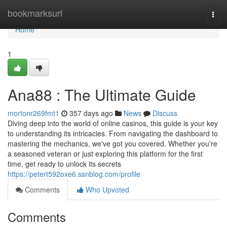
Home
bookmarksurl
Togg
navi
Home
1
Ana88 : The Ultimate Guide
mortonr269fmt1
357 days ago
News
Discuss
Diving deep into the world of online casinos, this guide is your key
to understanding its intricacies. From navigating the dashboard to
mastering the mechanics, we've got you covered. Whether you're
a seasoned veteran or just exploring this platform for the first
time, get ready to unlock its secrets
https://petert592oxe6.ssnblog.com/profile
Comments
Who Upvoted
Comments