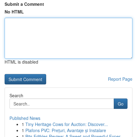
Submit a Comment
No HTML
HTML is disabled
Report Page
Search
Go
Published News
1
Tiny Heritage Cows for Auction: Discover...
1
Plafons PVC: Prețuri, Avantaje și Instalare
1
Bits Edibles Review: A Sweet and Powerful Exper...