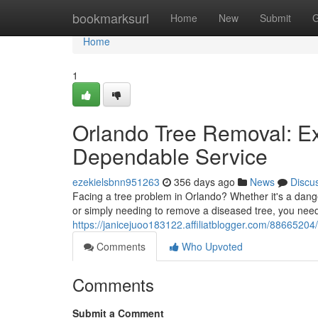
Home
bookmarksurl
Home
New
Submit
G
Home
1
Orlando Tree Removal: Ex
Dependable Service
ezekielsbnn951263
356 days ago
News
Discu
Facing a tree problem in Orlando? Whether it's a dan
or simply needing to remove a diseased tree, you need
https://janicejuoo183122.affiliatblogger.com/88665204
Comments
Who Upvoted
Comments
Submit a Comment