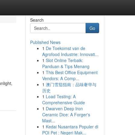
Search
Go
Published News
1
De Toekomst van de
Agrofood Industrie: Innovati...
1
Slot Online Terbaik:
Panduan & Tips Menang
1
This Best Office Equipment
Vendors: A Comp...
nlight,
1
澳门雪茄指南：品味奢华与
历史
1
Load Testing: A
Comprehensive Guide
1
Dwarven Deep Iron
Ceramic Dice: A Forger's
Mast...
1
Kedai Nusantara Populer di
POI Pet : Negeri Mak...