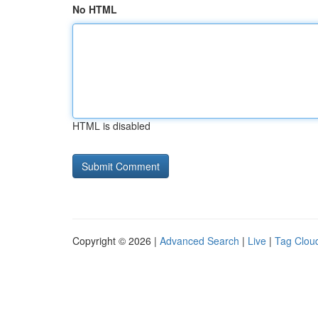
No HTML
HTML is disabled
Copyright © 2026 |
Advanced Search
|
Live
|
Tag Clou