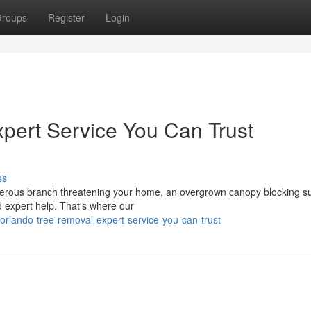
roups
Register
Login
pert Service You Can Trust
ss
gerous branch threatening your home, an overgrown canopy blocking su
 expert help. That's where our
/orlando-tree-removal-expert-service-you-can-trust