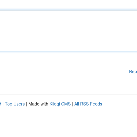
Rep
d
|
Top Users
| Made with
Kliqqi CMS
|
All RSS Feeds