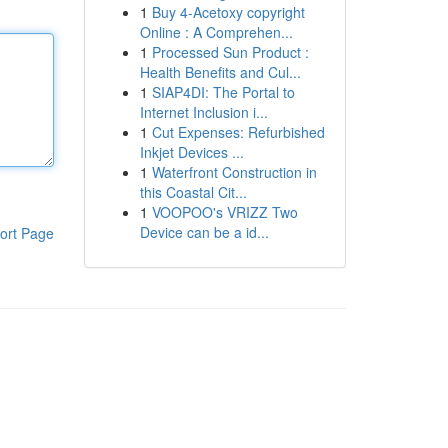
1
Buy 4-Acetoxy copyright
Online : A Comprehen...
1
Processed Sun Product :
Health Benefits and Cul...
1
SIAP4DI: The Portal to
Internet Inclusion i...
1
Cut Expenses: Refurbished
Inkjet Devices ...
1
Waterfront Construction in
this Coastal Cit...
1
VOOPOO's VRIZZ Two
Device can be a id...
ort Page