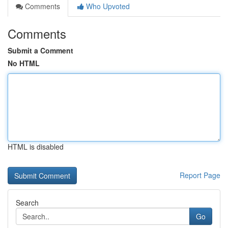
Comments
Who Upvoted
Comments
Submit a Comment
No HTML
HTML is disabled
Report Page
Search
Go