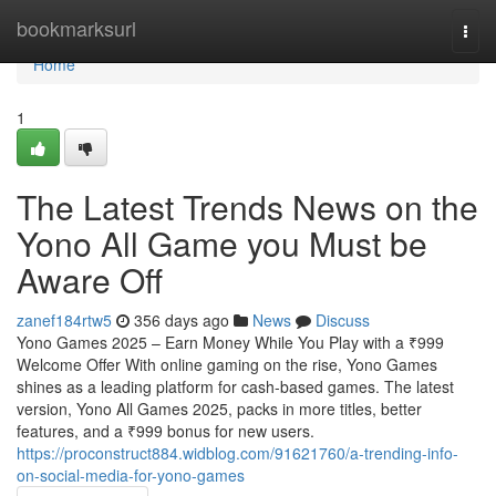
Home
bookmarksurl
Togg
navi
Home
1
The Latest Trends News on the
Yono All Game you Must be
Aware Off
zanef184rtw5
356 days ago
News
Discuss
Yono Games 2025 – Earn Money While You Play with a ₹999
Welcome Offer With online gaming on the rise, Yono Games
shines as a leading platform for cash-based games. The latest
version, Yono All Games 2025, packs in more titles, better
features, and a ₹999 bonus for new users.
https://proconstruct884.widblog.com/91621760/a-trending-info-
on-social-media-for-yono-games