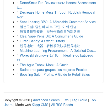
1
DentaSmile Pro Review 2026: Honest Assessment
&...
1
Decrease Home Mess Through Rubbish Removal
Nort...
1
Seat Leasing BPO: A Affordable Customer Service...
1
일본구심: 당신의 피부 고민, 이제 안녕!
1
無毒農用營養劑：提升作物產量的新選擇
1
Ideal Vape Pens UK: A Consumer's Guide
1
Turtle Candy: A Sweet History
1
靓号地址生成器：轻松获取波场靓号地址
1
Machine Learning Procurement : A Detailed Cou...
1
Woreczki strunowe 8x18cm: Idealne do każdego
za...
1
The Agile Tabaxi Monk: A Guide
1
Sudaderas para grupos, los mejores Precios
1
Boosting Salon Profits: A Guide to Retail Sales
Copyright © 2026 |
Advanced Search
|
Live
|
Tag Cloud
|
Top
Users
| Made with
Kliqqi CMS
|
All RSS Feeds