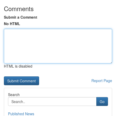
Comments
Submit a Comment
No HTML
HTML is disabled
Report Page
Search
Go
Published News