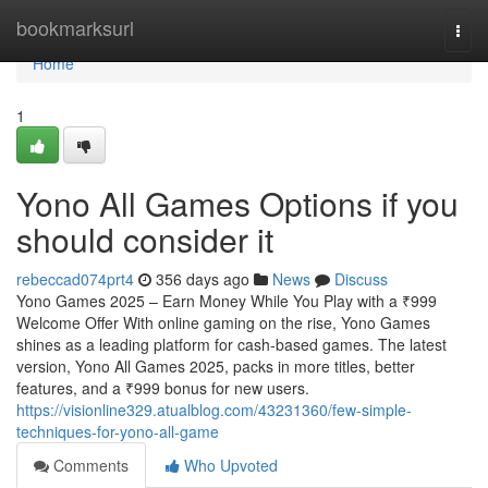
Home
bookmarksurl
Togg
navi
Home
1
Yono All Games Options if you
should consider it
rebeccad074prt4
356 days ago
News
Discuss
Yono Games 2025 – Earn Money While You Play with a ₹999
Welcome Offer With online gaming on the rise, Yono Games
shines as a leading platform for cash-based games. The latest
version, Yono All Games 2025, packs in more titles, better
features, and a ₹999 bonus for new users.
https://visionline329.atualblog.com/43231360/few-simple-
techniques-for-yono-all-game
Comments
Who Upvoted