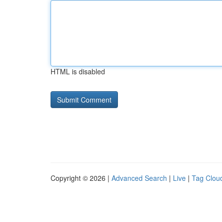
HTML is disabled
Copyright © 2026 |
Advanced Search
|
Live
|
Tag Clou