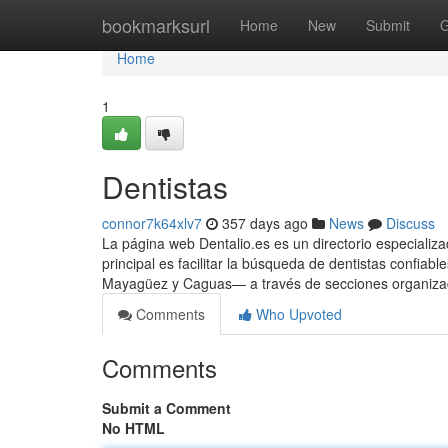
Home
bookmarksurl
Home
New
Submit
G
Home
1
Dentistas
connor7k64xlv7
357 days ago
News
Discuss
La página web Dentalio.es es un directorio especializa
principal es facilitar la búsqueda de dentistas confi
Mayagüez y Caguas— a través de secciones organizada
Comments
Who Upvoted
Comments
Submit a Comment
No HTML