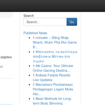
Search
Go
Published News
1
nohuwin – Đăng Nhập
Nhanh, Khám Phá Kho Game
Đ...
1
Απολαύστε τα καλύτερα
σουβλάκια Μύτικα στο
objetivo
λιμάνι
1
88i Casino: Your Ultimate
es/
Online Gaming Destina...
1
Kolkata Fatafat Results:
Live Updates
1
Memahami Pembahasan
Perdagangan Logam Mulia
Har...
1
Basic Methods for Long-
term Body Slimming