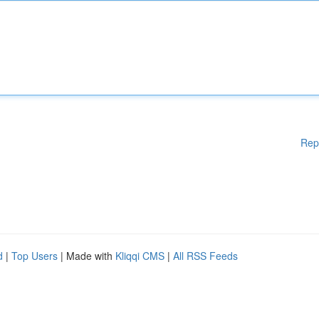
Rep
d
|
Top Users
| Made with
Kliqqi CMS
|
All RSS Feeds