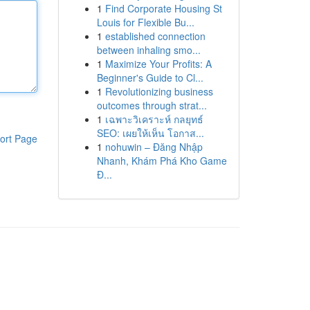
1
Find Corporate Housing St
Louis for Flexible Bu...
1
established connection
between inhaling smo...
1
Maximize Your Profits: A
Beginner's Guide to Cl...
1
Revolutionizing business
outcomes through strat...
1
เฉพาะวิเคราะห์ กลยุทธ์
SEO: เผยให้เห็น โอกาส...
ort Page
1
nohuwin – Đăng Nhập
Nhanh, Khám Phá Kho Game
Đ...