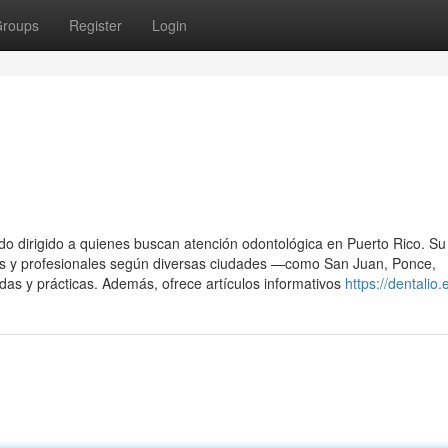
roups
Register
Login
do dirigido a quienes buscan atención odontológica en Puerto Rico. Su 
ables y profesionales según diversas ciudades —como San Juan, Ponce,
s y prácticas. Además, ofrece artículos informativos
https://dentalio.