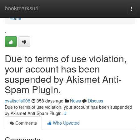
Home
bookmarksurl
Togg
navi
Home
1
Due to terms of use violation,
your account has been
suspended by Akismet Anti-
Spam Plugin.
pvaitsells008
358 days ago
News
Discuss
Due to terms of use violation, your account has been suspended
by Akismet Anti-Spam Plugin.
#
Comments
Who Upvoted
Comments