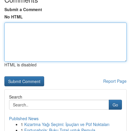
Submit a Comment
No HTML
HTML is disabled
Report Page
Search
Go
Published News
1
Kızartma Yağı Seçimi: İpuçları ve Püf Noktaları
1
Fortunabola: Buku Total untuk Pemula