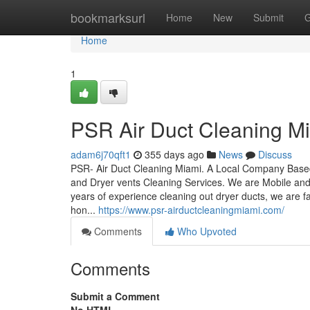
Home
bookmarksurl
Home
New
Submit
G
Home
1
PSR Air Duct Cleaning M
adam6j70qft1
355 days ago
News
Discuss
PSR- Air Duct Cleaning Miami. A Local Company Based
and Dryer vents Cleaning Services. We are Mobile an
years of experience cleaning out dryer ducts, we are fa
hon...
https://www.psr-airductcleaningmiami.com/
Comments
Who Upvoted
Comments
Submit a Comment