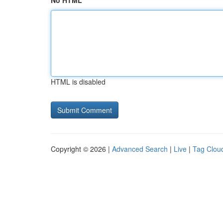
No HTML
HTML is disabled
Copyright © 2026 |
Advanced Search
|
Live
|
Tag Clou