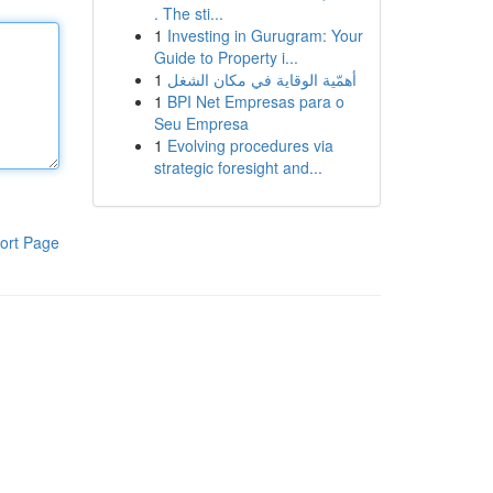
. The sti...
1
Investing in Gurugram: Your
Guide to Property i...
1
أهمّية الوقاية في مكان الشغل
1
BPI Net Empresas para o
Seu Empresa
1
Evolving procedures via
strategic foresight and...
ort Page