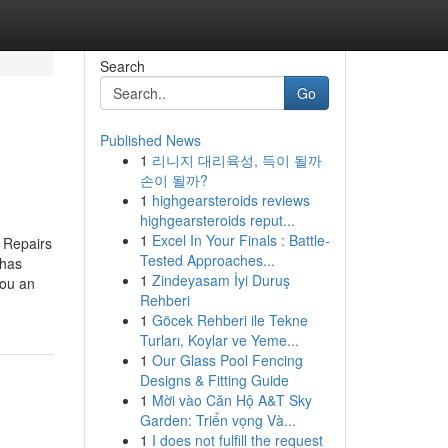
Search
Go
Published News
1
리니지 대리육성, 득이 될까
손이 될까?
1
highgearsteroids reviews
highgearsteroids reput...
1
Excel In Your Finals : Battle-
 Repairs
Tested Approaches...
 has
1
Zindeyasam İyi Duruş
you an
Rehberi
1
Göcek Rehberi ile Tekne
Turları, Koylar ve Yeme...
1
Our Glass Pool Fencing
Designs & Fitting Guide
1
Mời vào Căn Hộ A&T Sky
Garden: Triển vọng Và...
1
I does not fulfill the request