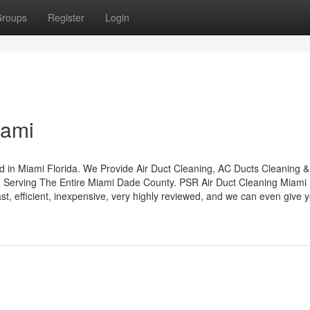
roups
Register
Login
iami
 in Miami Florida. We Provide Air Duct Cleaning, AC Ducts Cleaning &
d Serving The Entire Miami Dade County. PSR Air Duct Cleaning Miami
st, efficient, inexpensive, very highly reviewed, and we can even give 