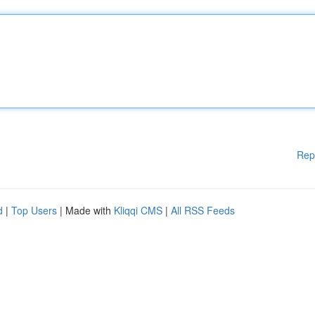
Rep
d
|
Top Users
| Made with
Kliqqi CMS
|
All RSS Feeds