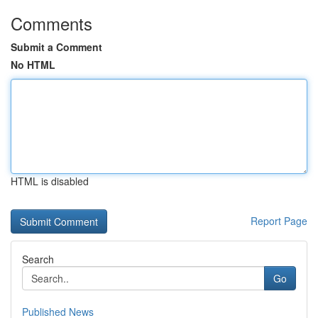
Comments
Submit a Comment
No HTML
HTML is disabled
Report Page
Search
Go
Published News