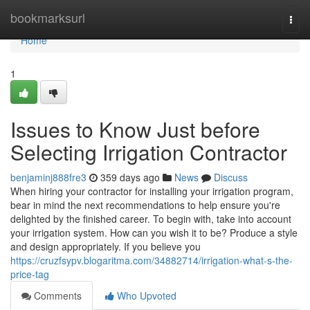
Home
bookmarksurl
Togg
navi
Home
1
Issues to Know Just before
Selecting Irrigation Contractor
benjaminj888fre3
359 days ago
News
Discuss
When hiring your contractor for installing your irrigation program,
bear in mind the next recommendations to help ensure you're
delighted by the finished career. To begin with, take into account
your irrigation system. How can you wish it to be? Produce a style
and design appropriately. If you believe you
https://cruzfsypv.blogaritma.com/34882714/irrigation-what-s-the-
price-tag
Comments
Who Upvoted