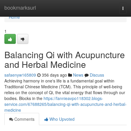
Home
bookmarksurl
Togg
navi
Home
1
Balancing Qi with Acupuncture
and Herbal Medicine
safaenyw165809
356 days ago
News
Discuss
Achieving harmony in one's life is a fundamental goal within
Traditional Chinese Medicine (TCM). This principle of well-being
relies on the concept of Qi, the vital energy that flows through our
bodies. Blocks in the
https://fannieavpo118302.blogs-
service.com/67688265/balancing-qi-with-acupuncture-and-herbal-
medicine
Comments
Who Upvoted