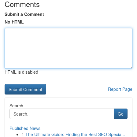
Comments
Submit a Comment
No HTML
HTML is disabled
Report Page
Search
Go
Published News
1
The Ultimate Guide: Finding the Best SEO Specia...