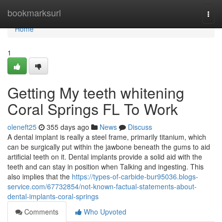
Home
bookmarksurl
Togg
navi
Home
1
Getting My teeth whitening
Coral Springs FL To Work
oleneft25
355 days ago
News
Discuss
A dental implant is really a steel frame, primarily titanium, which
can be surgically put within the jawbone beneath the gums to aid
artificial teeth on it. Dental implants provide a solid aid with the
teeth and can stay in position when Talking and ingesting. This
also implies that the
https://types-of-carbide-bur95036.blogs-
service.com/67732854/not-known-factual-statements-about-
dental-implants-coral-springs
Comments
Who Upvoted