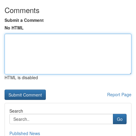
Comments
Submit a Comment
No HTML
HTML is disabled
Report Page
Search
Go
Published News