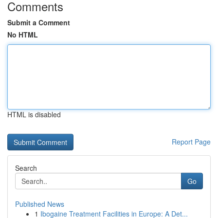
Comments
Submit a Comment
No HTML
HTML is disabled
Report Page
Search
Go
Published News
1
Ibogaine Treatment Facilities in Europe: A Det...