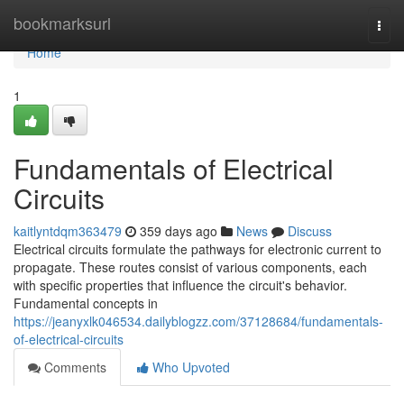
Home
bookmarksurl
Togg
navi
Home
1
Fundamentals of Electrical
Circuits
kaitlyntdqm363479
359 days ago
News
Discuss
Electrical circuits formulate the pathways for electronic current to
propagate. These routes consist of various components, each
with specific properties that influence the circuit's behavior.
Fundamental concepts in
https://jeanyxlk046534.dailyblogzz.com/37128684/fundamentals-
of-electrical-circuits
Comments
Who Upvoted