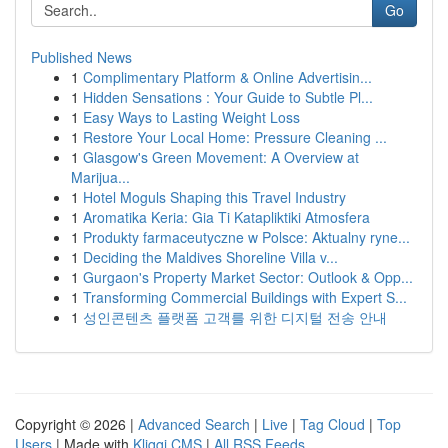
Go
Published News
1
Complimentary Platform & Online Advertisin...
1
Hidden Sensations : Your Guide to Subtle Pl...
1
Easy Ways to Lasting Weight Loss
1
Restore Your Local Home: Pressure Cleaning ...
1
Glasgow's Green Movement: A Overview at
Marijua...
1
Hotel Moguls Shaping this Travel Industry
1
Aromatika Keria: Gia Ti Katapliktiki Atmosfera
1
Produkty farmaceutyczne w Polsce: Aktualny ryne...
1
Deciding the Maldives Shoreline Villa v...
1
Gurgaon's Property Market Sector: Outlook & Opp...
1
Transforming Commercial Buildings with Expert S...
1
성인콘텐츠 플랫폼 고객를 위한 디지털 전송 안내
Copyright © 2026 |
Advanced Search
|
Live
|
Tag Cloud
|
Top
Users
| Made with
Kliqqi CMS
|
All RSS Feeds