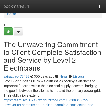
Home
bookmarksurl
Togg
navi
Home
1
The Unwavering Commitment
to Client Complete Satisfaction
and Service by Level 2
Electricians
sairazuac476488
355 days ago
News
Discuss
Level 2 electricians in New South Wales occupy a distinct and
important function within the electrical supply network, bridging
the gap in between the client's home and the primary power grid.
Their obligations extend
https://rsamrso193717.webbuzzfeed.com/37268385/the-
unwavering-commitment-to-client-complete-satisfaction-and-