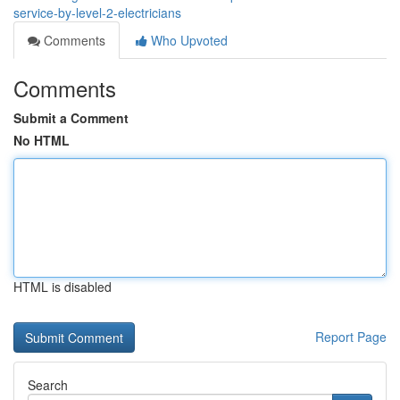
service-by-level-2-electricians
Comments
Who Upvoted
Comments
Submit a Comment
No HTML
HTML is disabled
Report Page
Search