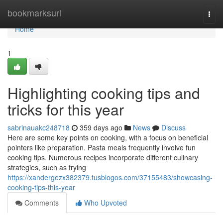
Home
bookmarksurl
Togg
navi
Home
1
Highlighting cooking tips and
tricks for this year
sabrinauakc248718
359 days ago
News
Discuss
Here are some key points on cooking, with a focus on beneficial
pointers like preparation. Pasta meals frequently involve fun
cooking tips. Numerous recipes incorporate different culinary
strategies, such as frying
https://xandergezx382379.tusblogos.com/37155483/showcasing-
cooking-tips-this-year
Comments
Who Upvoted