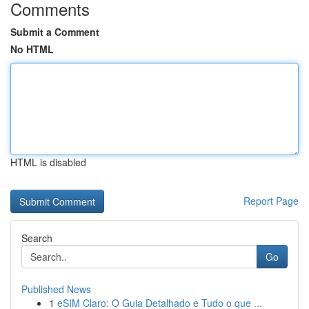
Comments
Submit a Comment
No HTML
HTML is disabled
Report Page
Search
Go
Published News
1
eSIM Claro: O Guia Detalhado e Tudo o que ...